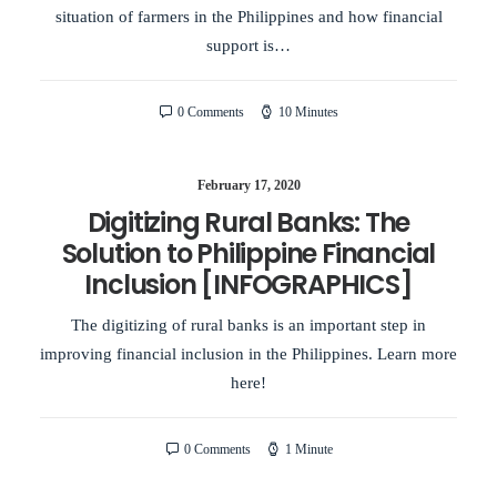
situation of farmers in the Philippines and how financial
support is…
0 Comments
10 Minutes
February 17, 2020
Digitizing Rural Banks: The
Solution to Philippine Financial
Inclusion [INFOGRAPHICS]
The digitizing of rural banks is an important step in
improving financial inclusion in the Philippines. Learn more
here!
0 Comments
1 Minute