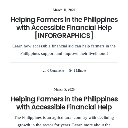
March 11, 2020
Helping Farmers in the Philippines
with Accessible Financial Help
[INFORGRAPHICS]
Learn how accessible financial aid can help farmers in the
Philippines support and improve their livelihood!
0 Comments
1 Minute
March 5, 2020
Helping Farmers in the Philippines
with Accessible Financial Help
The Philippines is an agricultural country with declining
growth in the sector for years. Learn more about the