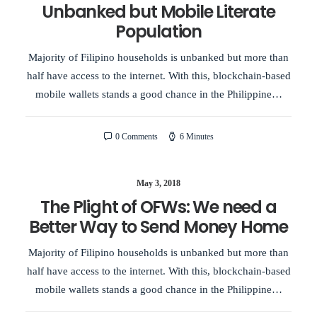
Unbanked but Mobile Literate
Population
Majority of Filipino households is unbanked but more than
half have access to the internet. With this, blockchain-based
mobile wallets stands a good chance in the Philippine…
0 Comments
6 Minutes
May 3, 2018
The Plight of OFWs: We need a
Better Way to Send Money Home
Majority of Filipino households is unbanked but more than
half have access to the internet. With this, blockchain-based
mobile wallets stands a good chance in the Philippine…