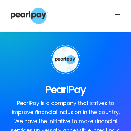
PearlPay
CONTACT US
PearlPay is a company that strives to
improve financial inclusion in the country.
We have the initiative to make financial
services universally accessible, creating a