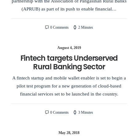
partnership with the Association of Pangasinan Rural Banks
(APRUB) as part of its push to enable financial…
0 Comments
2 Minutes
August 4, 2019
Fintech targets Underserved
Rural Banking Sector
A fintech startup and mobile wallet enabler is set to begin a
pilot test program for a new generation of cloud-based
financial services set to be launched in the country.
0 Comments
3 Minutes
May 28, 2018