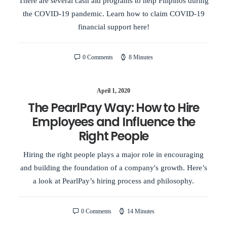
There are several cash aid programs to help Filipinos during
the COVID-19 pandemic. Learn how to claim COVID-19
financial support here!
0 Comments
8 Minutes
April 1, 2020
The PearlPay Way: How to Hire
Employees and Influence the
Right People
Hiring the right people plays a major role in encouraging
and building the foundation of a company's growth. Here’s
a look at PearlPay’s hiring process and philosophy.
0 Comments
14 Minutes