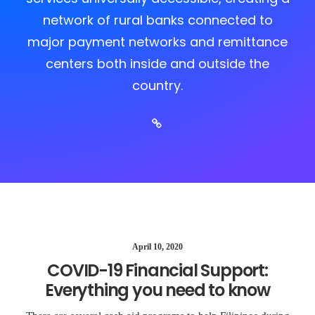
network of rural banks connected to
major payment networks and remittance
centers both inside and outside the
country.
April 10, 2020
COVID-19 Financial Support:
Everything you need to know