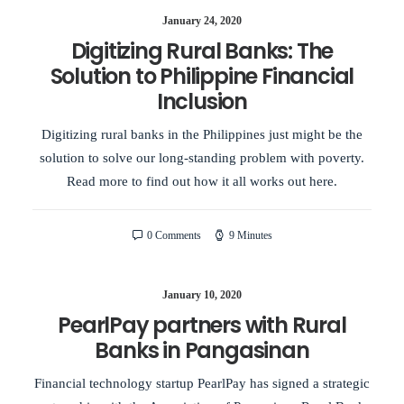
January 24, 2020
Digitizing Rural Banks: The
Solution to Philippine Financial
Inclusion
Digitizing rural banks in the Philippines just might be the
solution to solve our long-standing problem with poverty.
Read more to find out how it all works out here.
0 Comments
9 Minutes
January 10, 2020
PearlPay partners with Rural
Banks in Pangasinan
Financial technology startup PearlPay has signed a strategic