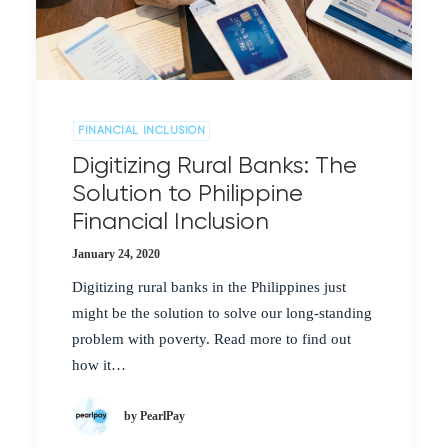
FINANCIAL INCLUSION
Digitizing Rural Banks: The
Solution to Philippine
Financial Inclusion
January 24, 2020
Digitizing rural banks in the Philippines just
might be the solution to solve our long-standing
problem with poverty. Read more to find out
how it…
by PearlPay