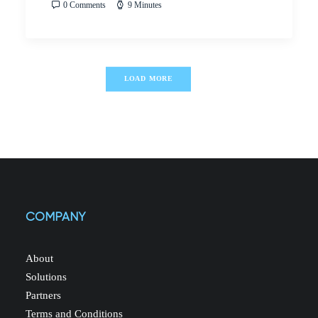
0 Comments
9 Minutes
LOAD MORE
COMPANY
About
Solutions
Partners
Terms and Conditions