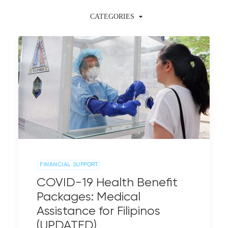
CATEGORIES
FINANCIAL SUPPORT
COVID-19 Health Benefit
Packages: Medical
Assistance for Filipinos
(UPDATED)