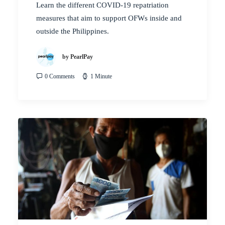
Learn the different COVID-19 repatriation
measures that aim to support OFWs inside and
outside the Philippines.
by PearlPay
0 Comments
1 Minute