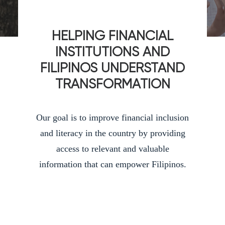
HELPING FINANCIAL
INSTITUTIONS AND
FILIPINOS UNDERSTAND
TRANSFORMATION
Our goal is to improve financial inclusion
and literacy in the country by providing
access to relevant and valuable
information that can empower Filipinos.