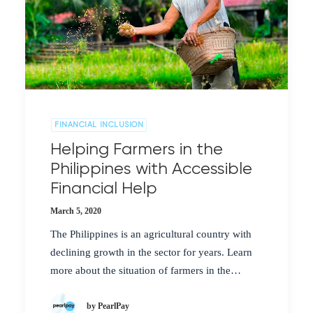
FINANCIAL INCLUSION
Helping Farmers in the
Philippines with Accessible
Financial Help
March 5, 2020
The Philippines is an agricultural country with
declining growth in the sector for years. Learn
more about the situation of farmers in the…
by PearlPay