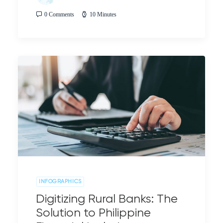
0 Comments
10 Minutes
INFOGRAPHICS
Digitizing Rural Banks: The
Solution to Philippine