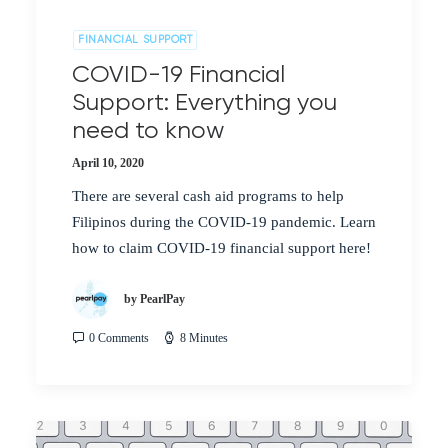
FINANCIAL SUPPORT
COVID-19 Financial
Support: Everything you
need to know
April 10, 2020
There are several cash aid programs to help
Filipinos during the COVID-19 pandemic. Learn
how to claim COVID-19 financial support here!
by PearlPay
0 Comments
8 Minutes