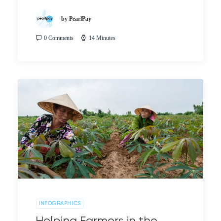
by PearlPay
0 Comments
14 Minutes
INFOGRAPHICS
Helping Farmers in the