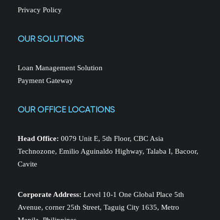
Privacy Policy
OUR SOLUTIONS
Loan Management Solution
Payment Gateway
OUR OFFICE LOCATIONS
Head Office:
0079 Unit E, 5th Floor, CBC Asia
Technozone, Emilio Aguinaldo Highway, Talaba I, Bacoor,
Cavite
Corporate Address:
Level 10-1 One Global Place 5th
Avenue, corner 25th Street, Taguig City 1635, Metro