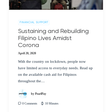
FINANCIAL SUPPORT
Sustaining and Rebuilding
Filipino Lives Amidst
Corona
April 20, 2020
With the country on lockdown, people now
have limited access to everyday needs. Read up
on the available cash aid for Filipinos
throughout the…
by PearlPay
0 Comments
10 Minutes