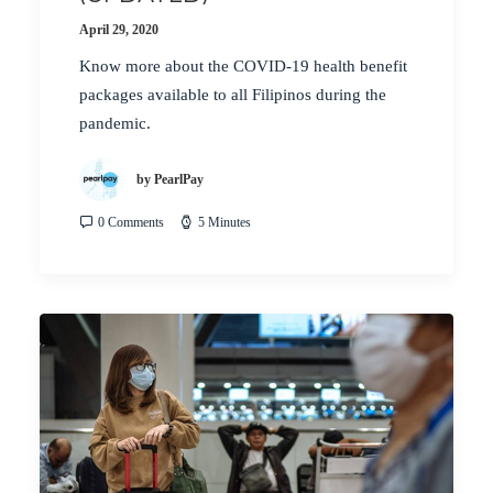
April 29, 2020
Know more about the COVID-19 health benefit
packages available to all Filipinos during the
pandemic.
by PearlPay
0 Comments
5 Minutes