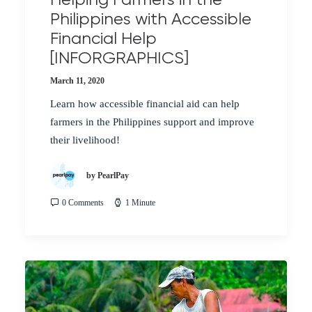
Philippines with Accessible
Financial Help
[INFORGRAPHICS]
March 11, 2020
Learn how accessible financial aid can help
farmers in the Philippines support and improve
their livelihood!
by PearlPay
0 Comments
1 Minute