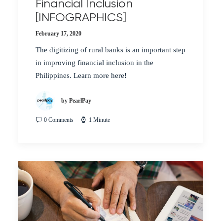
Financial Inclusion
[INFOGRAPHICS]
February 17, 2020
The digitizing of rural banks is an important step
in improving financial inclusion in the
Philippines. Learn more here!
by PearlPay
0 Comments
1 Minute