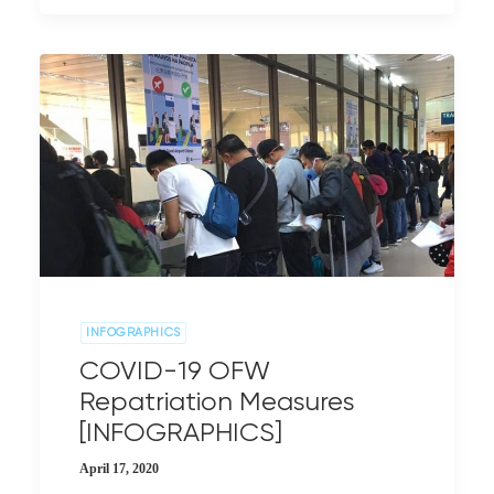
INFOGRAPHICS
COVID-19 OFW
Repatriation Measures
[INFOGRAPHICS]
April 17, 2020