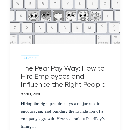
CAREERS
The PearlPay Way: How to
Hire Employees and
Influence the Right People
April 1, 2020
Hiring the right people plays a major role in
encouraging and building the foundation of a
company's growth. Here’s a look at PearlPay’s
hiring…