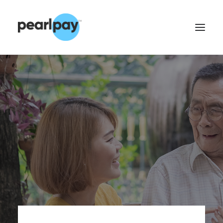
CONTACT US