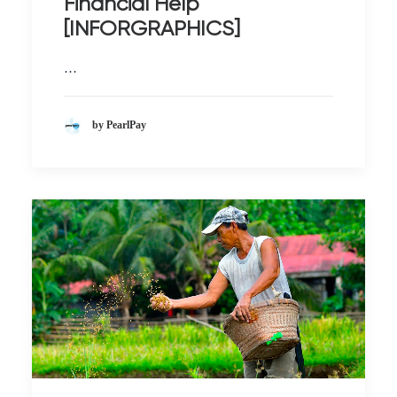
Financial Help
[INFORGRAPHICS]
…
by PearlPay