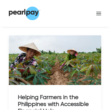
CONTACT US
Helping Farmers in the
Philippines with Accessible