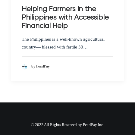
Helping Farmers in the
Philippines with Accessible
Financial Help
The Philippines is a well-known agricultural
country— blessed with fertile 30…
by PearlPay
© 2022 All Rights Reserved by PearlPay Inc.