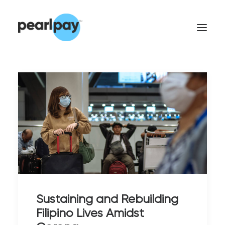
CONTACT US
Sustaining and Rebuilding
Filipino Lives Amidst