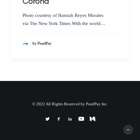
Corona
Photo courtesy of Hannah Reyes Morales
via The New York Times With the world…
by PearlPay
© 2022 All Rights Reserved by PearlPay Inc.