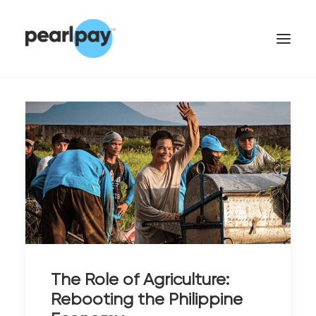
CONTACT US
The Role of Agriculture:
Rebooting the Philippine