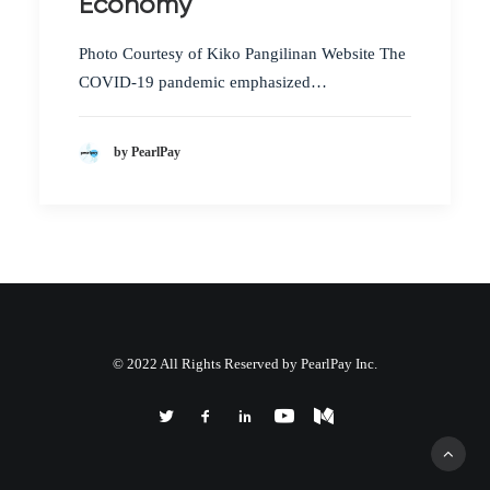
Economy
Photo Courtesy of Kiko Pangilinan Website The
COVID-19 pandemic emphasized…
by PearlPay
© 2022 All Rights Reserved by PearlPay Inc.