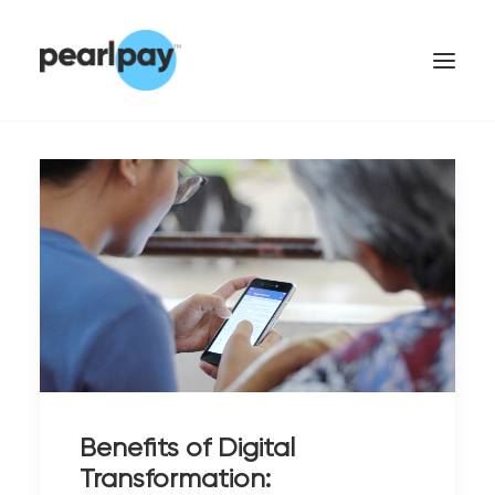
CONTACT US
Benefits of Digital
Transformation: