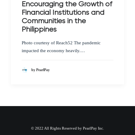
Encouraging the Growth of
Financial Institutions and
Communities in the
Philippines
Photo courtesy of Reach52 The pandemic
impacted the economy heavily.…
by PearlPay
© 2022 All Rights Reserved by PearlPay Inc.