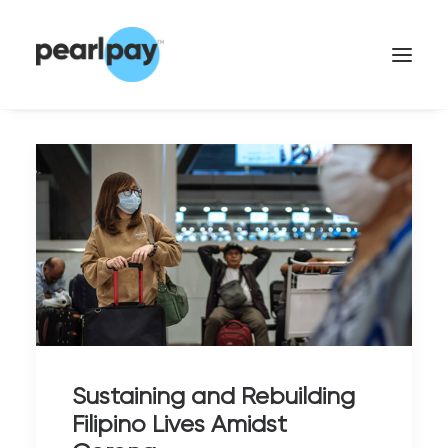
CONTACT US
Sustaining and Rebuilding
Filipino Lives Amidst