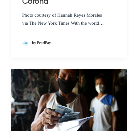
Corona
Photo courtesy of Hannah Reyes Morales
via The New York Times With the world…
by PearlPay