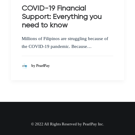
COVID-19 Financial
Support: Everything you
need to know
Millions of Filipinos are struggling because of
the COVID-19 pandemic. Because…
by PearlPay
© 2022 All Rights Reserved by PearlPay Inc.